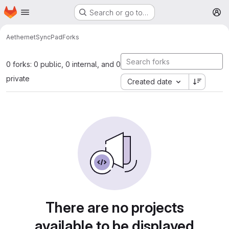
Homepage
Skip to main content
Search or go to…
M
Aethernet
SyncPad
Forks
0 forks: 0 public, 0 internal, and 0
private
Created date
There are no projects
available to be displayed