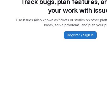
Track bugs, plan features, a
your work with issu
Use issues (also known as tickets or stories on other plat
ideas, solve problems, and plan your pr
Register / Sign In