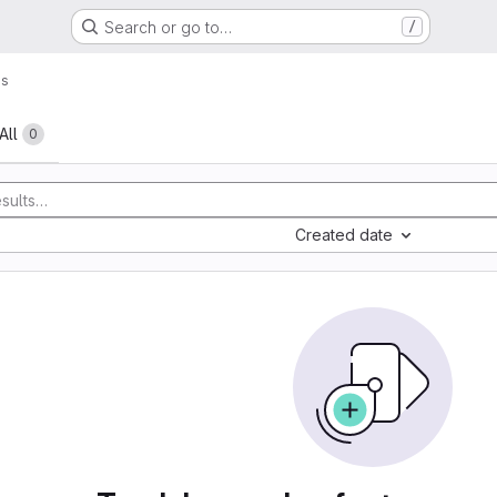
Search or go to…
/
es
All
0
Created date