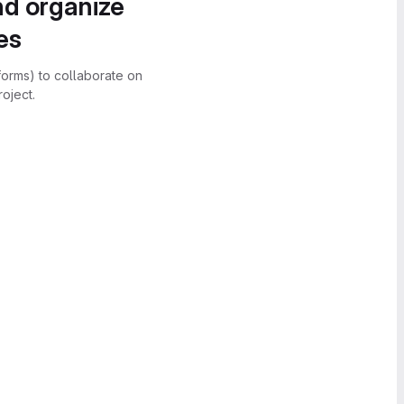
nd organize
es
forms) to collaborate on
oject.