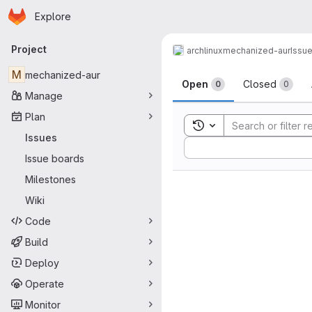
Homepage
Skip to main content
Explore
Primary navigation
Project
archlinux
mechanized-aur
Issu
Issues
M
mechanized-aur
Open
Closed
0
0
Manage
Plan
Toggle search history
Issues
Sort by:
Issue boards
Milestones
Wiki
Code
Build
Deploy
Operate
Monitor