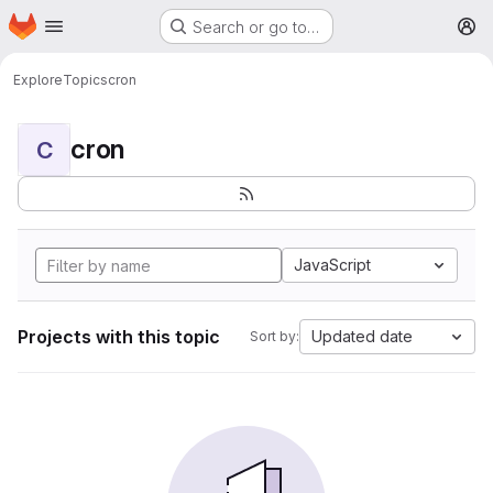
Homepage
Skip to main content
Search or go to…
M
Explore
Topics
cron
cron
C
JavaScript
Projects with this topic
Updated date
Sort by: