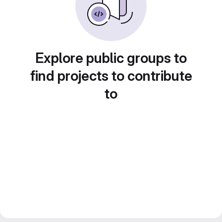
Explore public groups to
find projects to contribute
to