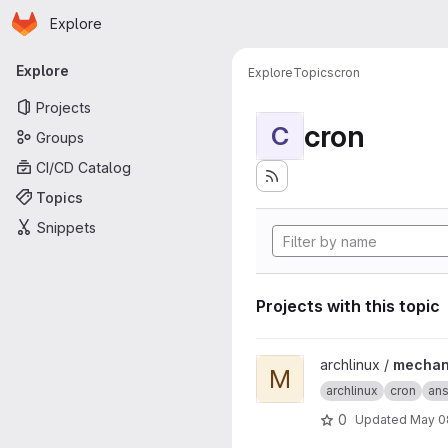
Homepage
Skip to main content
Explore
Primary navigation
Explore
Explore
Topics
cron
Projects
cron
C
Groups
CI/CD Catalog
Topics
Snippets
Projects with this topic
View mechanized-aur projec
archlinux /
mechan
M
archlinux
cron
ans
0
Updated
May 0