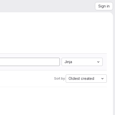
Sign in
Jinja
Oldest created
Sort by: