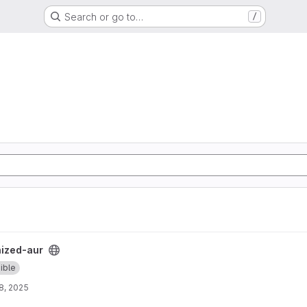
Search or go to…
/
t
ized-aur
ible
8, 2025