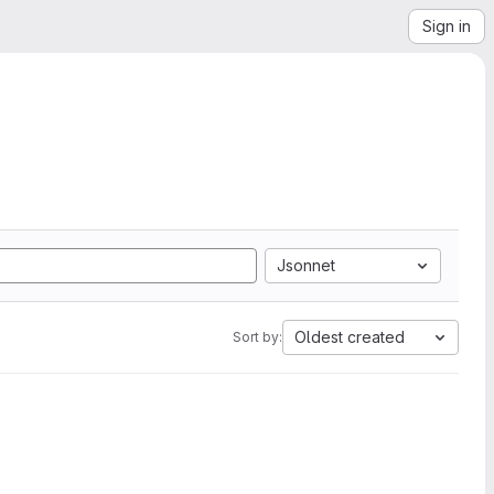
Sign in
Jsonnet
Oldest created
Sort by: