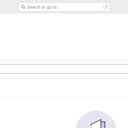
Search or go to…
/