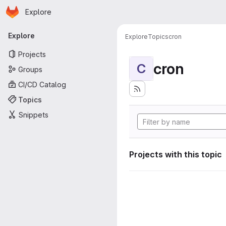
Homepage
Skip to main content
Explore
Primary navigation
Explore
Explore
Topics
cron
Projects
cron
C
Groups
CI/CD Catalog
Topics
Snippets
Projects with this topic