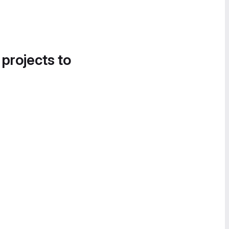
 projects to