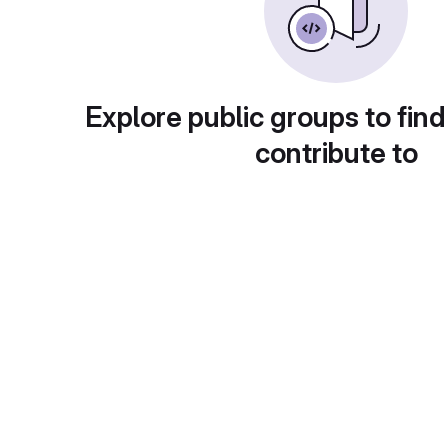
Explore public groups to find
contribute to