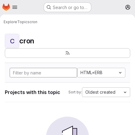
Homepage
Skip to main content
Search or go to…
M
Explore
Topics
cron
cron
C
HTML+ERB
Projects with this topic
Oldest created
Sort by: