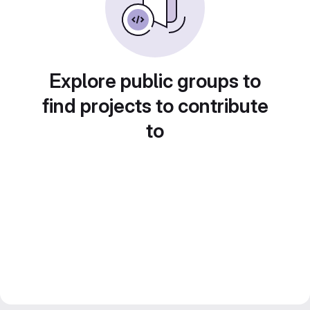
Explore public groups to
find projects to contribute
to