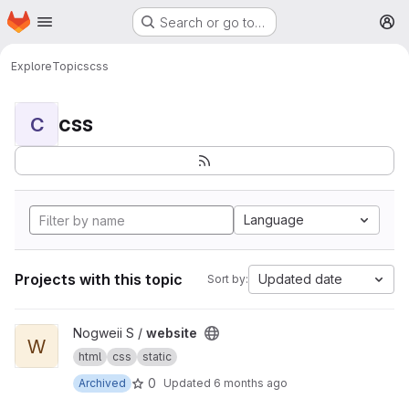
Homepage
Skip to main content
Search or go to…
M
Explore
Topics
css
css
C
Language
Projects with this topic
Updated date
Sort by:
View website project
Nogweii S /
website
W
html
css
static
0
Archived
Updated
6 months ago