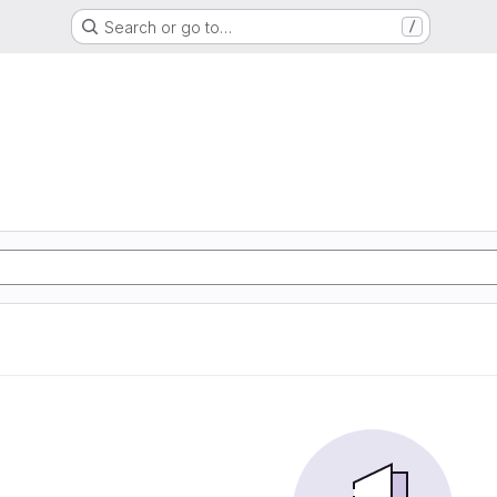
Search or go to…
/