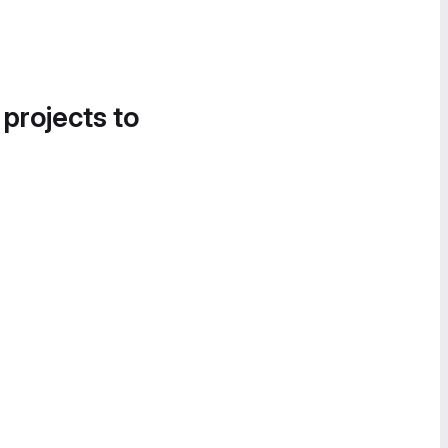
 projects to