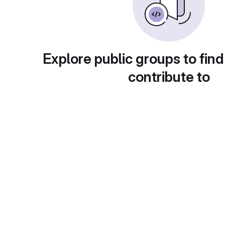
Explore public groups to find
contribute to