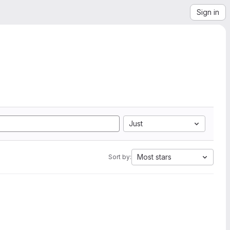
Sign in
Just
Most stars
Sort by: