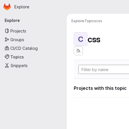
Homepage
Skip to main content
Explore
Primary navigation
Explore
Explore
Topics
css
Projects
css
C
Groups
CI/CD Catalog
Topics
Snippets
Projects with this topic