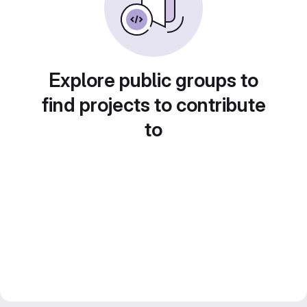
Explore public groups to
find projects to contribute
to