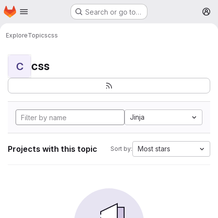
Homepage
Skip to main content
Search or go to…
M
Explore
Topics
css
css
C
Jinja
Projects with this topic
Most stars
Sort by: