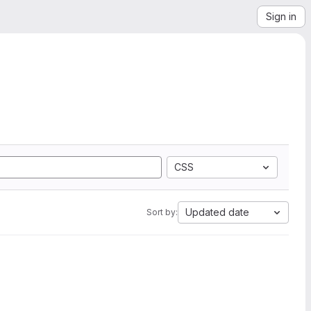
Sign in
CSS
Updated date
Sort by: