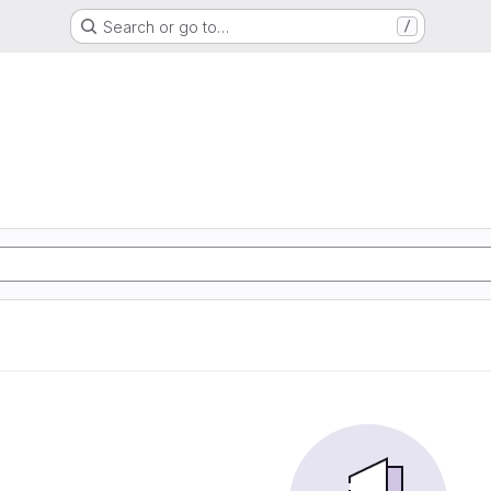
Search or go to…
/