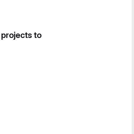
 projects to