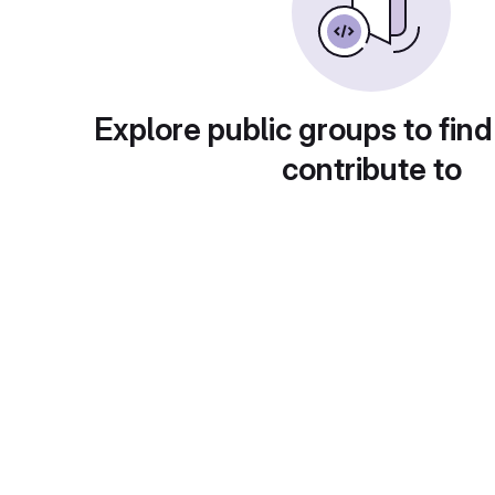
Explore public groups to find
contribute to