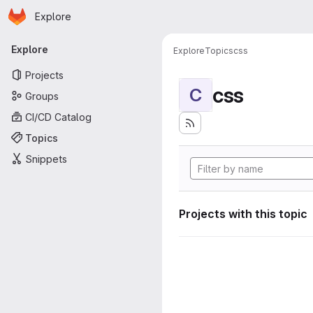
Homepage
Skip to main content
Explore
Primary navigation
Explore
Explore
Topics
css
Projects
css
C
Groups
CI/CD Catalog
Topics
Snippets
Projects with this topic