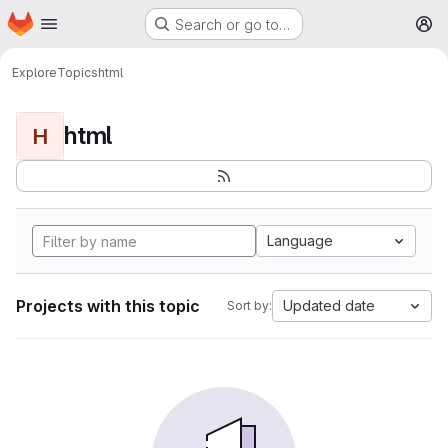
Homepage
Skip to main content
Search or go to…
M
Explore
Topics
html
html
H
Language
Projects with this topic
Updated date
Sort by: