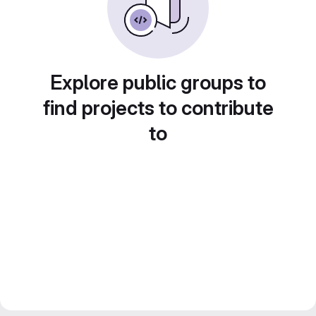
Explore public groups to
find projects to contribute
to