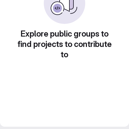
Explore public groups to
find projects to contribute
to