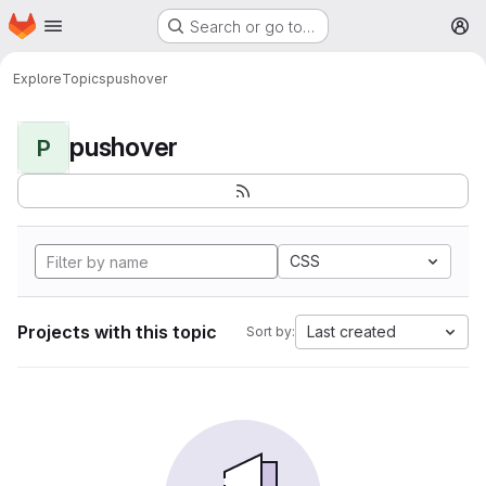
Homepage
Skip to main content
Search or go to…
M
Explore
Topics
pushover
pushover
P
CSS
Projects with this topic
Last created
Sort by: