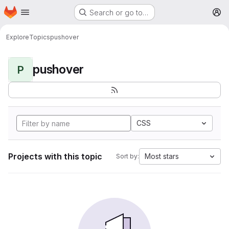
Homepage
Skip to main content
Search or go to…
M
Explore
Topics
pushover
pushover
P
CSS
Projects with this topic
Most stars
Sort by: