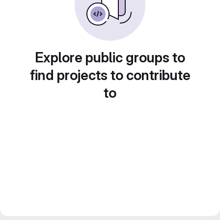
Explore public groups to
find projects to contribute
to