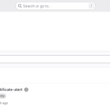
Search or go to…
/
ject
ificate-alert
rity
th ago