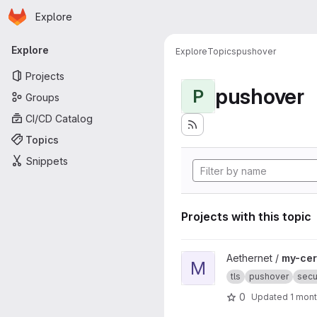
Homepage
Skip to main content
Explore
Primary navigation
Explore
Explore
Topics
pushover
Projects
pushover
P
Groups
CI/CD Catalog
Topics
Snippets
Projects with this topic
View my-certificate-alert pro
Aethernet /
my-cert
M
tls
pushover
secu
0
Updated
1 mon