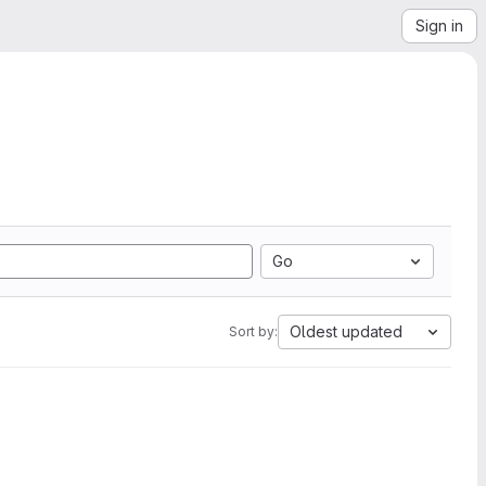
Sign in
Go
Oldest updated
Sort by: