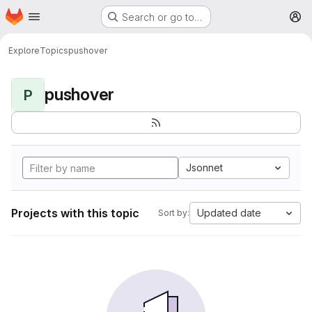
Homepage
Skip to main content
Search or go to…
M
Explore
Topics
pushover
pushover
P
Jsonnet
Projects with this topic
Updated date
Sort by: