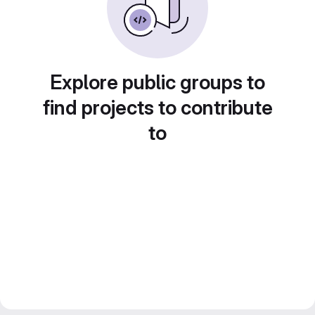
Explore public groups to
find projects to contribute
to