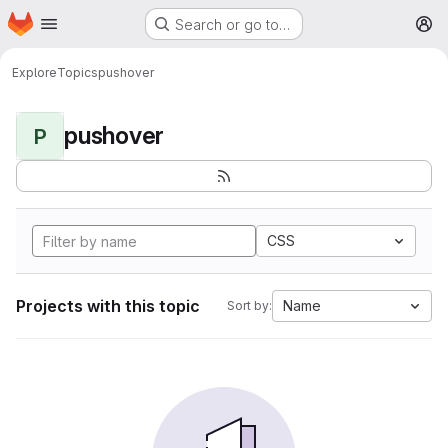
Homepage
Skip to main content
Search or go to…
M
Explore
Topics
pushover
pushover
P
CSS
Projects with this topic
Name
Sort by: