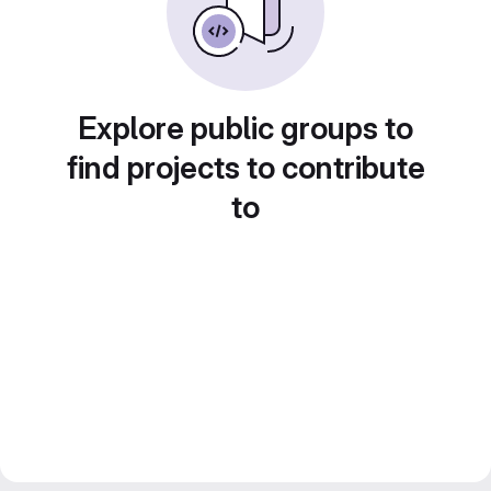
Explore public groups to
find projects to contribute
to