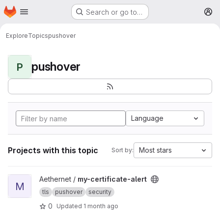
Homepage
Skip to main content
Search or go to…
M
Explore
Topics
pushover
pushover
P
Language
Projects with this topic
Most stars
Sort by:
View my-certificate-alert project
Aethernet /
my-certificate-alert
M
tls
pushover
security
0
Updated
1 month ago