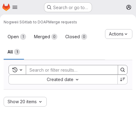
Homepage
Skip to main content
Search or go to…
M
Nogweii S
Gitlab to DOAP
Merge requests
Merge requests
Actions
Open
Merged
Closed
1
0
0
All
1
Toggle search history
Sort by:
Created date
Show 20 items