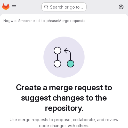
Homepage
Skip to main content
Search or go to…
M
Nogweii S
machine-id-to-phrase
Merge requests
Merge requests
Create a merge request to
suggest changes to the
repository.
Use merge requests to propose, collaborate, and review
code changes with others.