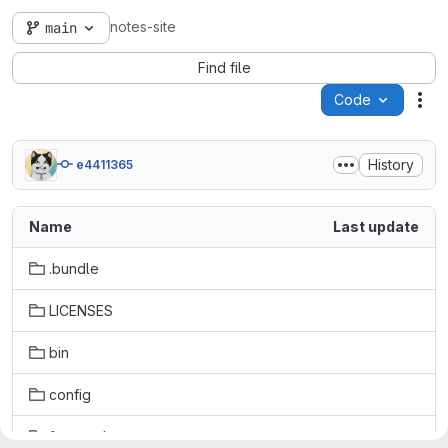
notes-site
main
Find file
Code
Act
History
e4411365
Name
Last update
.bundle
LICENSES
bin
config
frontend