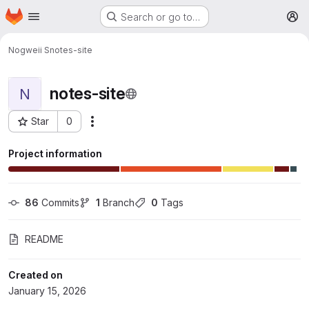
Homepage
Skip to main content
Search or go to…
M
Nogweii S
notes-site
notes-site
N
Star
0
More actions
Project ID: 121
Project information
86
 Commits
1
 Branch
0
 Tags
README
Created on
January 15, 2026