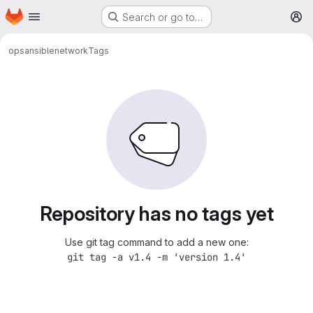
Homepage
Skip to main content
Search or go to…
M
ops
ansible
network
Tags
Repository has no tags yet
Use git tag command to add a new one:
git tag -a v1.4 -m 'version 1.4'