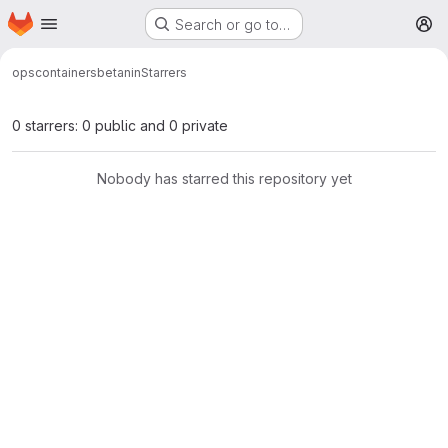
Homepage
Skip to main content
Search or go to…
M
ops
containers
betanin
Starrers
0 starrers: 0 public and 0 private
Nobody has starred this repository yet