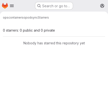
Homepage
Skip to main content
Search or go to…
M
ops
containers
opodsync
Starrers
0 starrers: 0 public and 0 private
Nobody has starred this repository yet