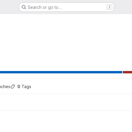
Search or go to…
/
ns
nches
0
 Tags