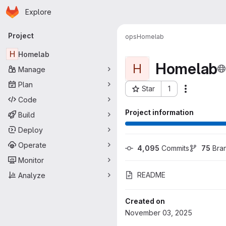
Homepage
Skip to main content
Explore
Primary navigation
Project
ops
Homelab
H
Homelab
Homelab
H
Manage
Plan
Star
1
More actio
Project ID: 119
Code
Project information
Build
Deploy
Operate
4,095
 Commits
75
 Bra
Monitor
README
Analyze
Created on
November 03, 2025