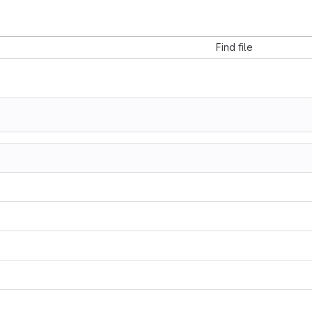
Find file