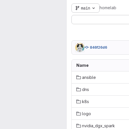
homelab
main
846f26d6
Name
ansible
dns
k8s
logo
nvidia_dgx_spark