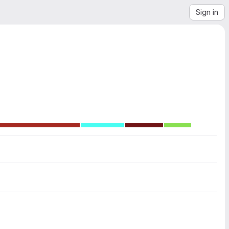
Sign in