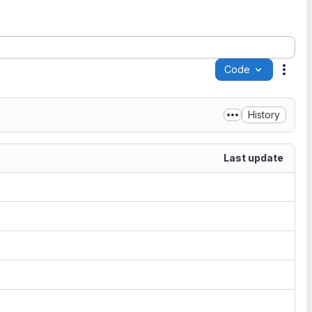
Code
Acti
History
Last update