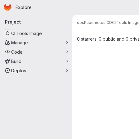
Homepage
Skip to main content
Explore
Primary navigation
Project
ops
Kubernetes CD
CI Tools Imag
C
CI Tools Image
0 starrers: 0 public and 0 priv
Manage
Code
Build
Deploy