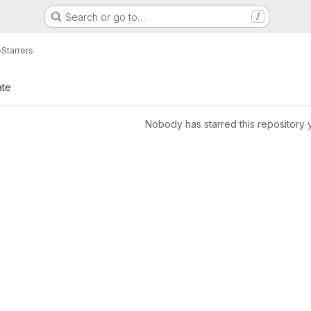
Search or go to…
/
e
Starrers
ate
Nobody has starred this repository 