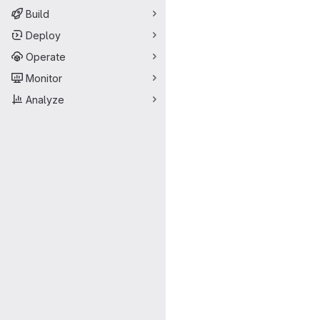
Build
Deploy
Operate
Monitor
Analyze