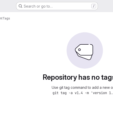
Search or go to…
/
nt
Tags
Repository has no tag
Use git tag command to add a new o
git tag -a v1.4 -m 'version 1.