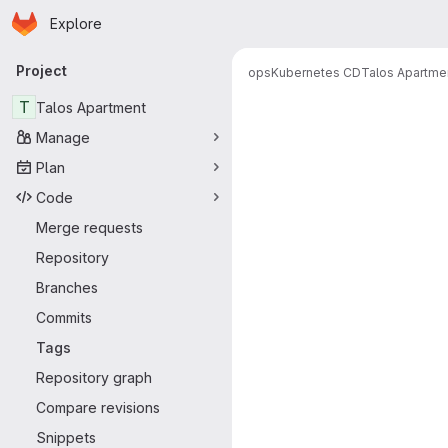
Homepage
Skip to main content
Explore
Primary navigation
Project
ops
Kubernetes CD
Talos Apartme
T
Talos Apartment
Manage
Plan
Code
Merge requests
Repository
Branches
Commits
Tags
Repository graph
Compare revisions
Snippets