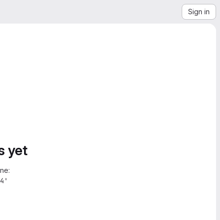
Sign in
s yet
ne:
4'